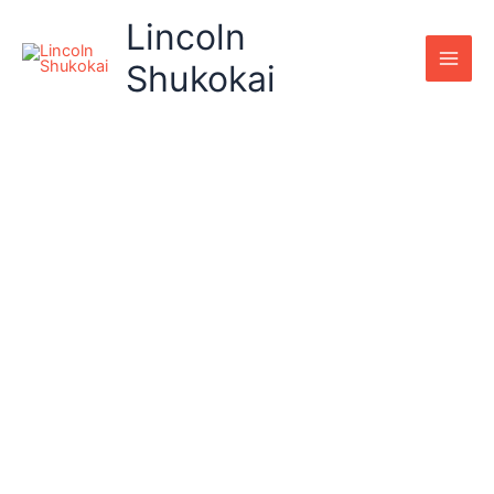
Skip
Lincoln
to
content
Shukokai