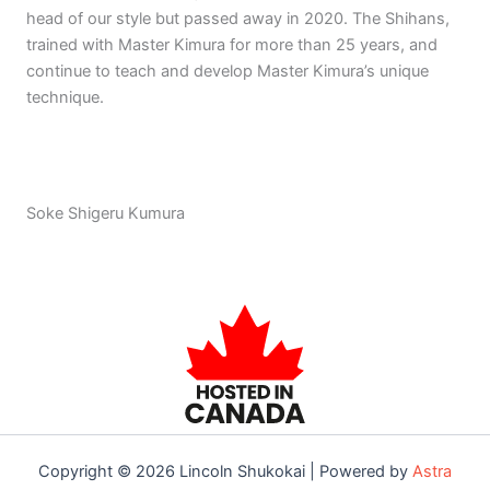
head of our style but passed away in 2020. The Shihans,
trained with Master Kimura for more than 25 years, and
continue to teach and develop Master Kimura’s unique
technique.
Soke Shigeru Kumura
Copyright © 2026 Lincoln Shukokai | Powered by
Astra