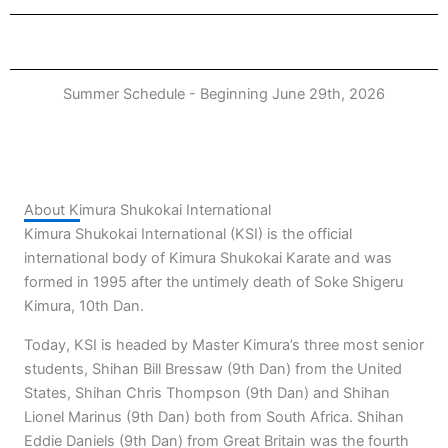
Summer Schedule - Beginning June 29th, 2026
About Kimura Shukokai International
Kimura Shukokai International (KSI) is the official
international body of Kimura Shukokai Karate and was
formed in 1995 after the untimely death of Soke Shigeru
Kimura, 10th Dan.
Today, KSI is headed by Master Kimura’s three most senior
students, Shihan Bill Bressaw (9th Dan) from the United
States, Shihan Chris Thompson (9th Dan) and Shihan
Lionel Marinus (9th Dan) both from South Africa. Shihan
Eddie Daniels (9th Dan) from Great Britain was the fourth