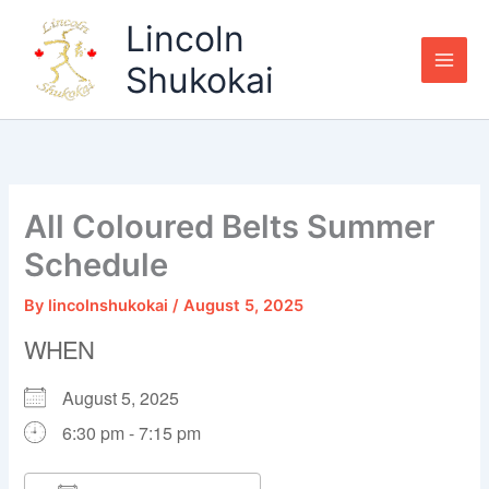
Skip
Lincoln
to
content
Shukokai
All Coloured Belts Summer
Schedule
By
lincolnshukokai
/
August 5, 2025
WHEN
August 5, 2025
6:30 pm - 7:15 pm