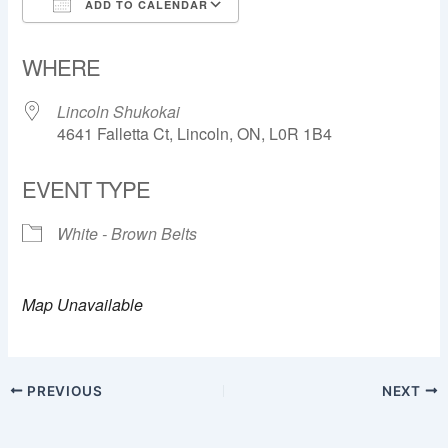
ADD TO CALENDAR
Download ICS
Google Calendar
WHERE
Lincoln Shukokai
4641 Falletta Ct, Lincoln, ON, L0R 1B4
EVENT TYPE
White - Brown Belts
Map Unavailable
PREVIOUS
NEXT