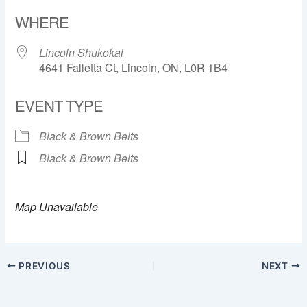
Download ICS
Google Calendar
WHERE
Lincoln Shukokai
4641 Falletta Ct, Lincoln, ON, L0R 1B4
EVENT TYPE
Black & Brown Belts
Black & Brown Belts
Map Unavailable
PREVIOUS
NEXT