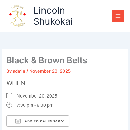
Skip
Lincoln
to
content
Shukokai
Black & Brown Belts
By
admin
/
November 20, 2025
WHEN
November 20, 2025
7:30 pm - 8:30 pm
ADD TO CALENDAR