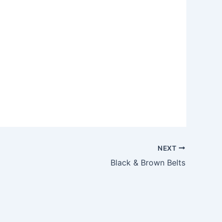
Outlook Live
NEXT
Black & Brown Belts