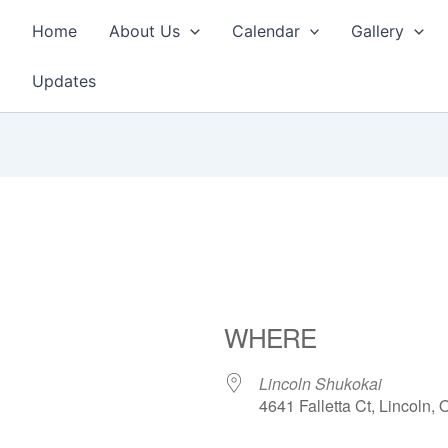
Home
About Us
Calendar
Gallery
Updates
WHERE
Lincoln Shukokai
4641 Falletta Ct, Lincoln,