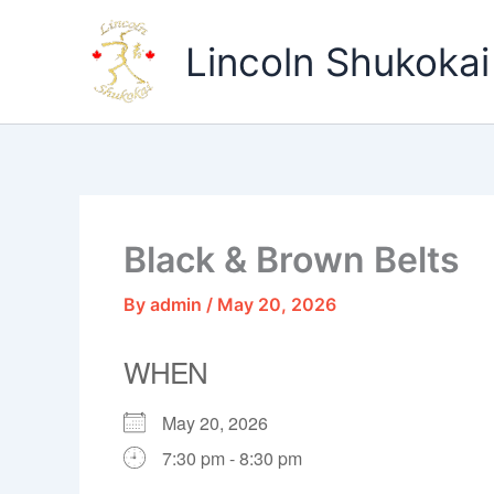
Skip
to
Lincoln Shukokai
content
Black & Brown Belts
By
admin
/
May 20, 2026
WHEN
May 20, 2026
7:30 pm - 8:30 pm