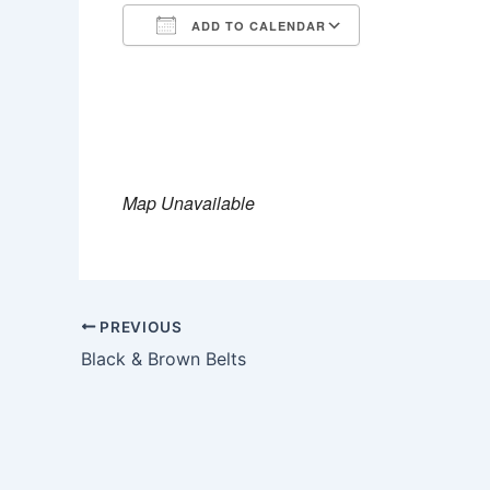
ADD TO CALENDAR
Download ICS
Google Calen
Map Unavailable
PREVIOUS
Black & Brown Belts