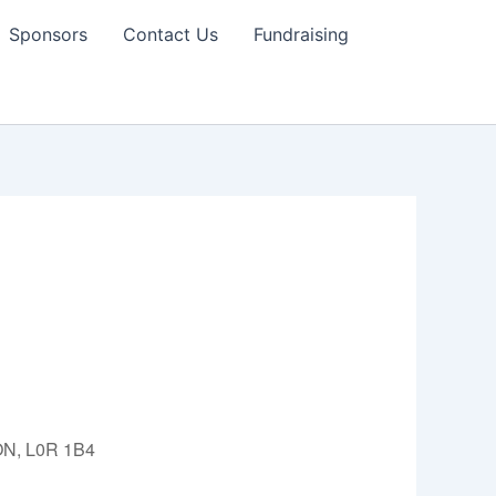
Sponsors
Contact Us
Fundraising
 ON, L0R 1B4