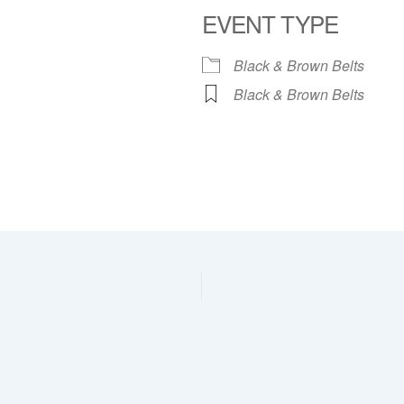
EVENT TYPE
dar
iCalendar
Office 365
Black & Brown Belts
Black & Brown Belts