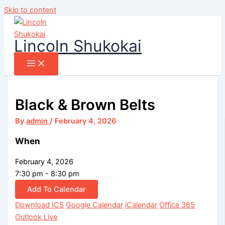
Skip to content
Lincoln Shukokai
Black & Brown Belts
By
admin
/
February 4, 2026
When
February 4, 2026
7:30 pm - 8:30 pm
Add To Calendar
Download ICS
Google Calendar
iCalendar
Office 365
Outlook Live