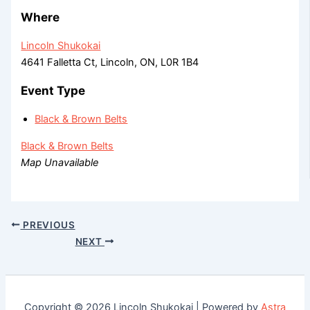
Where
Lincoln Shukokai
4641 Falletta Ct, Lincoln, ON, L0R 1B4
Event Type
Black & Brown Belts
Black & Brown Belts
Map Unavailable
PREVIOUS
NEXT
Copyright © 2026 Lincoln Shukokai | Powered by
Astra