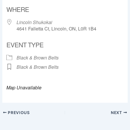
Download ICS
Google Calendar
WHERE
Lincoln Shukokai
4641 Falletta Ct, Lincoln, ON, L0R 1B4
EVENT TYPE
Black & Brown Belts
Black & Brown Belts
Map Unavailable
PREVIOUS
NEXT