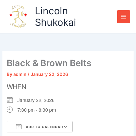
Skip
Lincoln
to
content
Shukokai
Black & Brown Belts
By
admin
/
January 22, 2026
WHEN
January 22, 2026
7:30 pm - 8:30 pm
ADD TO CALENDAR