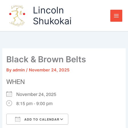
Skip
Lincoln
to
content
Shukokai
Black & Brown Belts
By
admin
/
November 24, 2025
WHEN
November 24, 2025
8:15 pm - 9:00 pm
ADD TO CALENDAR