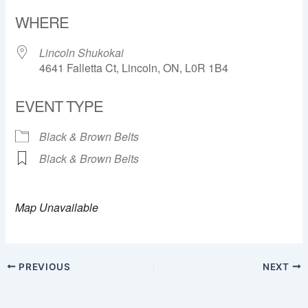
Download ICS
Google Calendar
WHERE
Lincoln Shukokai
4641 Falletta Ct, Lincoln, ON, L0R 1B4
EVENT TYPE
Black & Brown Belts
Black & Brown Belts
Map Unavailable
PREVIOUS
NEXT