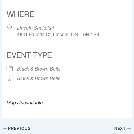
Download ICS
Google Calendar
iCalendar
Office 365
Outlook Live
WHERE
Lincoln Shukokai
4641 Falletta Ct, Lincoln, ON, L0R 1B4
EVENT TYPE
Black & Brown Belts
Black & Brown Belts
Map Unavailable
PREVIOUS
NEXT