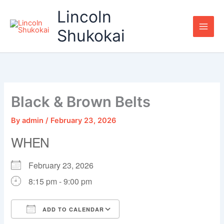
Skip
Lincoln
to
content
Shukokai
Black & Brown Belts
By
admin
/
February 23, 2026
WHEN
February 23, 2026
8:15 pm - 9:00 pm
ADD TO CALENDAR