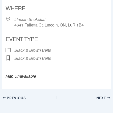
Download ICS
Google Calendar
WHERE
Lincoln Shukokai
4641 Falletta Ct, Lincoln, ON, L0R 1B4
EVENT TYPE
Black & Brown Belts
Black & Brown Belts
Map Unavailable
PREVIOUS
NEXT