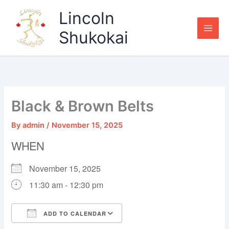
Skip
Lincoln
to
content
Shukokai
Black & Brown Belts
By
admin
/
November 15, 2025
WHEN
November 15, 2025
11:30 am - 12:30 pm
ADD TO CALENDAR