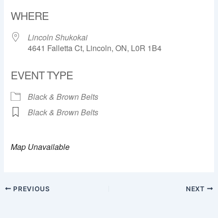
Download ICS
Google Calendar
WHERE
Lincoln Shukokai
4641 Falletta Ct, Lincoln, ON, L0R 1B4
EVENT TYPE
Black & Brown Belts
Black & Brown Belts
Map Unavailable
PREVIOUS
NEXT