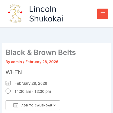
Skip
Lincoln
to
content
Shukokai
Black & Brown Belts
By
admin
/
February 28, 2026
WHEN
February 28, 2026
11:30 am - 12:30 pm
ADD TO CALENDAR