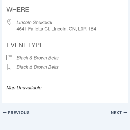
Download ICS
Google Calendar
WHERE
Lincoln Shukokai
4641 Falletta Ct, Lincoln, ON, L0R 1B4
EVENT TYPE
Black & Brown Belts
Black & Brown Belts
Map Unavailable
PREVIOUS
NEXT