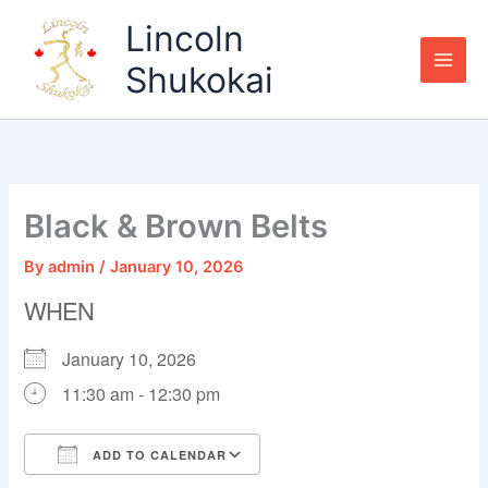
Skip
Lincoln
to
content
Shukokai
Black & Brown Belts
By
admin
/
January 10, 2026
WHEN
January 10, 2026
11:30 am - 12:30 pm
ADD TO CALENDAR