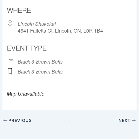
Download ICS
Google Calendar
WHERE
Lincoln Shukokai
4641 Falletta Ct, Lincoln, ON, L0R 1B4
EVENT TYPE
Black & Brown Belts
Black & Brown Belts
Map Unavailable
PREVIOUS
NEXT