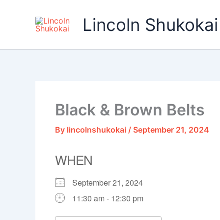
Skip
to
Lincoln Shukokai
content
Black & Brown Belts
By
lincolnshukokai
/
September 21, 2024
WHEN
September 21, 2024
11:30 am - 12:30 pm