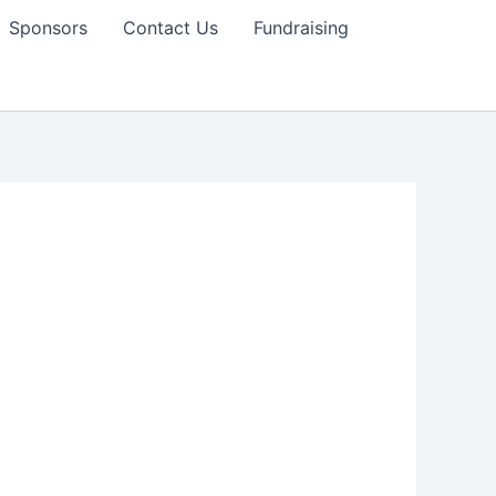
Sponsors
Contact Us
Fundraising