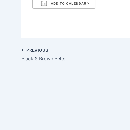
ADD TO CALENDAR
Download ICS
Google Calendar
iCalendar
Office 365
Outlook Live
PREVIOUS
Black & Brown Belts