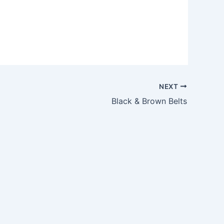
NEXT
Black & Brown Belts