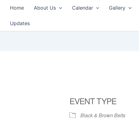
Home
About Us
Calendar
Gallery
Updates
EVENT TYPE
Black & Brown Belts