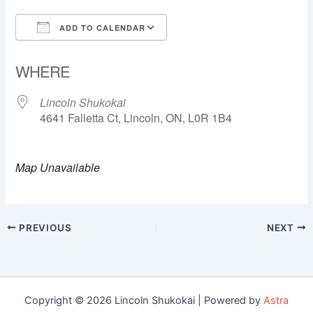
ADD TO CALENDAR
Download ICS
Google Calendar
WHERE
Lincoln Shukokai
4641 Falletta Ct, Lincoln, ON, L0R 1B4
Map Unavailable
PREVIOUS
NEXT
Copyright © 2026 Lincoln Shukokai | Powered by
Astra