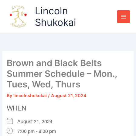
Skip
Lincoln
to
content
Shukokai
Brown and Black Belts
Summer Schedule – Mon.,
Tues, Wed, Thurs
By
lincolnshukokai
/
August 21, 2024
WHEN
August 21, 2024
7:00 pm - 8:00 pm