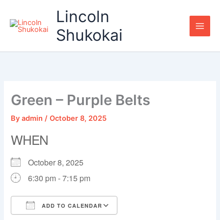
Skip
Lincoln
to
content
Shukokai
Green – Purple Belts
By
admin
/
October 8, 2025
WHEN
October 8, 2025
6:30 pm - 7:15 pm
ADD TO CALENDAR