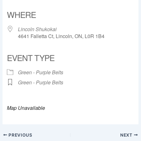
Download ICS
Google Calendar
iCalendar
Office 365
Outlook Live
WHERE
Lincoln Shukokai
4641 Falletta Ct, Lincoln, ON, L0R 1B4
EVENT TYPE
Green - Purple Belts
Green - Purple Belts
Map Unavailable
PREVIOUS
NEXT