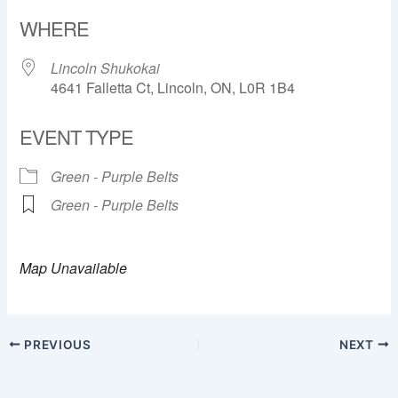
Download ICS
Google Calendar
WHERE
Lincoln Shukokai
4641 Falletta Ct, Lincoln, ON, L0R 1B4
EVENT TYPE
Green - Purple Belts
Green - Purple Belts
Map Unavailable
PREVIOUS
NEXT