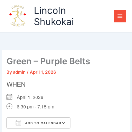
Skip
Lincoln
to
content
Shukokai
Green – Purple Belts
By
admin
/
April 1, 2026
WHEN
April 1, 2026
6:30 pm - 7:15 pm
ADD TO CALENDAR