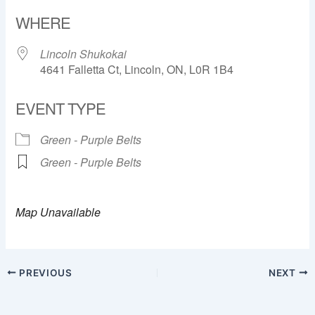
Download ICS
Google Calendar
WHERE
Lincoln Shukokai
4641 Falletta Ct, Lincoln, ON, L0R 1B4
EVENT TYPE
Green - Purple Belts
Green - Purple Belts
Map Unavailable
PREVIOUS
NEXT