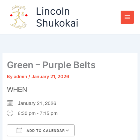
Skip
Lincoln
to
content
Shukokai
Green – Purple Belts
By
admin
/
January 21, 2026
WHEN
January 21, 2026
6:30 pm - 7:15 pm
ADD TO CALENDAR