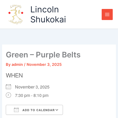
Skip
Lincoln
to
content
Shukokai
Green – Purple Belts
By
admin
/
November 3, 2025
WHEN
November 3, 2025
7:30 pm - 8:10 pm
ADD TO CALENDAR