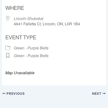
Download ICS
Google Calendar
WHERE
Lincoln Shukokai
4641 Falletta Ct, Lincoln, ON, L0R 1B4
EVENT TYPE
Green - Purple Belts
Green - Purple Belts
Map Unavailable
PREVIOUS
NEXT