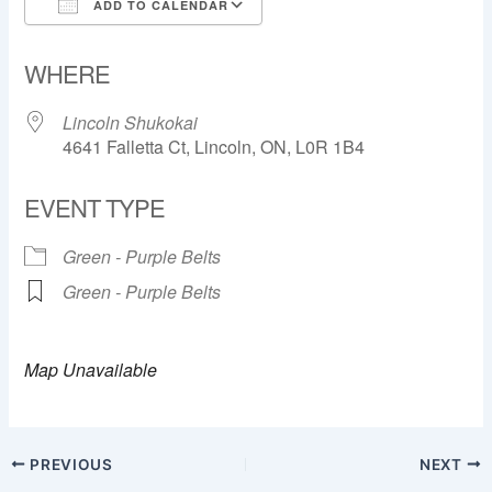
ADD TO CALENDAR
Download ICS
Google Calendar
WHERE
Lincoln Shukokai
4641 Falletta Ct, Lincoln, ON, L0R 1B4
EVENT TYPE
Green - Purple Belts
Green - Purple Belts
Map Unavailable
PREVIOUS
NEXT