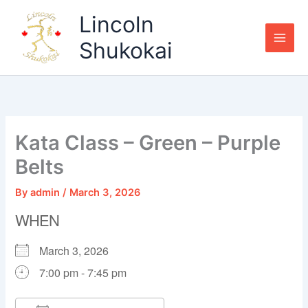
Skip
Lincoln
to
content
Shukokai
Kata Class – Green – Purple
Belts
By
admin
/
March 3, 2026
WHEN
March 3, 2026
7:00 pm - 7:45 pm