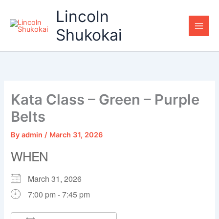
Skip
Lincoln
to
content
Shukokai
Kata Class – Green – Purple
Belts
By
admin
/
March 31, 2026
WHEN
March 31, 2026
7:00 pm - 7:45 pm