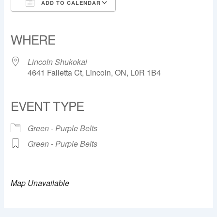
ADD TO CALENDAR
Download ICS
Google Calendar
iCalendar
Office 365
Outlook Live
WHERE
Lincoln Shukokai
4641 Falletta Ct, Lincoln, ON, L0R 1B4
EVENT TYPE
Green - Purple Belts
Green - Purple Belts
Map Unavailable