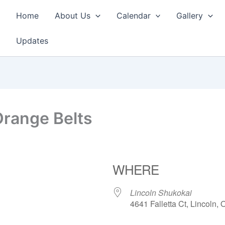
Home
About Us
Calendar
Gallery
Updates
Orange Belts
WHERE
Lincoln Shukokai
4641 Falletta Ct, Lincoln,