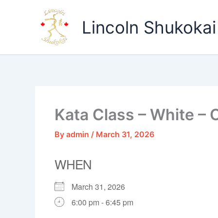
Skip
to
Lincoln Shukokai
content
Kata Class – White – 
By
admin
/
March 31, 2026
WHEN
March 31, 2026
6:00 pm - 6:45 pm