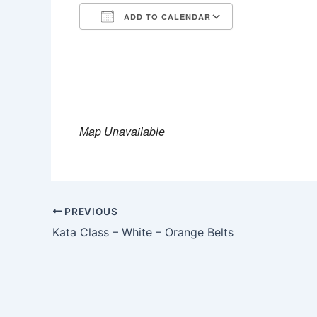
ADD TO CALENDAR
Download ICS
Google Calen
Map Unavailable
PREVIOUS
Kata Class – White – Orange Belts