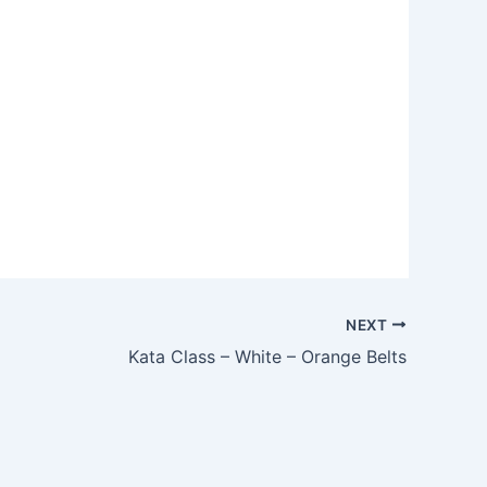
Outlook Live
NEXT
Kata Class – White – Orange Belts