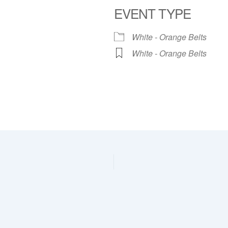
EVENT TYPE
dar
iCalendar
Office 365
White - Orange Belts
White - Orange Belts