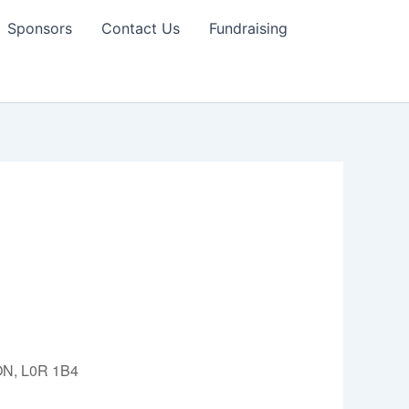
Sponsors
Contact Us
Fundraising
 ON, L0R 1B4