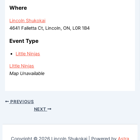
Where
Lincoln Shukokai
4641 Falletta Ct, Lincoln, ON, L0R 1B4
Event Type
Little Ninjas
LIttle Ninjas
Map Unavailable
PREVIOUS
NEXT
Copyright © 2026 Lincoln Shukokai | Powered by
Astra