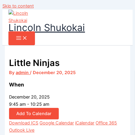
Skip to content
Lincoln Shukokai
Little Ninjas
By
admin
/
December 20, 2025
When
December 20, 2025
9:45 am - 10:25 am
Add To Calendar
Download ICS
Google Calendar
iCalendar
Office 365
Outlook Live