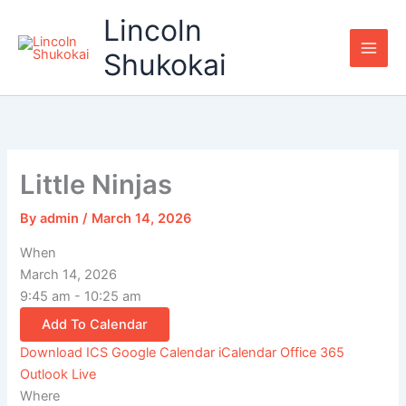
Skip
Lincoln
to
content
Shukokai
Little Ninjas
By
admin
/
March 14, 2026
When
March 14, 2026
9:45 am - 10:25 am
Add To Calendar
Download ICS
Google Calendar
iCalendar
Office 365
Outlook Live
Where