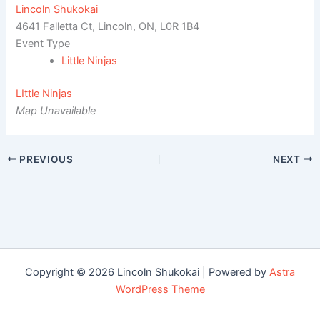
Lincoln Shukokai
4641 Falletta Ct, Lincoln, ON, L0R 1B4
Event Type
Little Ninjas
LIttle Ninjas
Map Unavailable
PREVIOUS
NEXT
Copyright © 2026 Lincoln Shukokai | Powered by
Astra
WordPress Theme