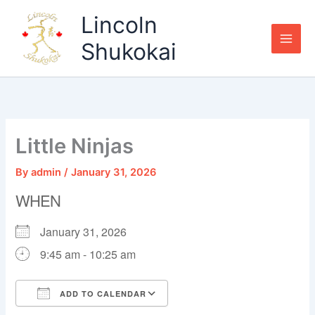
Skip
Lincoln
to
content
Shukokai
Little Ninjas
By
admin
/
January 31, 2026
WHEN
January 31, 2026
9:45 am - 10:25 am
ADD TO CALENDAR