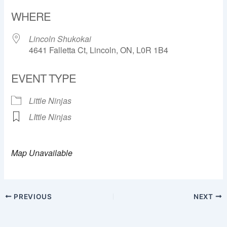
Download ICS
Google Calendar
WHERE
Lincoln Shukokai
4641 Falletta Ct, Lincoln, ON, L0R 1B4
EVENT TYPE
Little Ninjas
LIttle Ninjas
Map Unavailable
PREVIOUS
NEXT