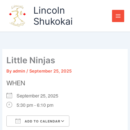
Skip
Lincoln
to
content
Shukokai
Little Ninjas
By
admin
/
September 25, 2025
WHEN
September 25, 2025
5:30 pm - 6:10 pm
ADD TO CALENDAR