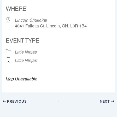
Download ICS
Google Calendar
WHERE
Lincoln Shukokai
4641 Falletta Ct, Lincoln, ON, L0R 1B4
EVENT TYPE
Little Ninjas
LIttle Ninjas
Map Unavailable
PREVIOUS
NEXT