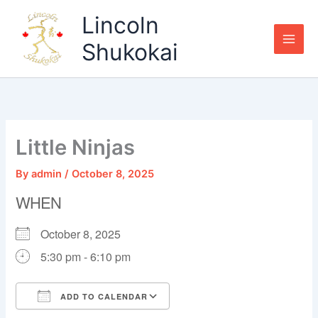
Skip
Lincoln
to
content
Shukokai
Little Ninjas
By
admin
/
October 8, 2025
WHEN
October 8, 2025
5:30 pm - 6:10 pm
ADD TO CALENDAR