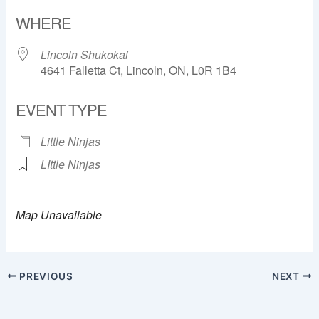
Download ICS
Google Calendar
WHERE
Lincoln Shukokai
4641 Falletta Ct, Lincoln, ON, L0R 1B4
EVENT TYPE
Little Ninjas
LIttle Ninjas
Map Unavailable
PREVIOUS
NEXT