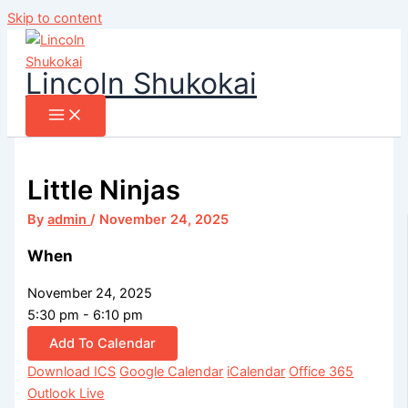
Skip to content
Lincoln Shukokai
Little Ninjas
By
admin
/
November 24, 2025
When
November 24, 2025
5:30 pm - 6:10 pm
Add To Calendar
Download ICS
Google Calendar
iCalendar
Office 365
Outlook Live