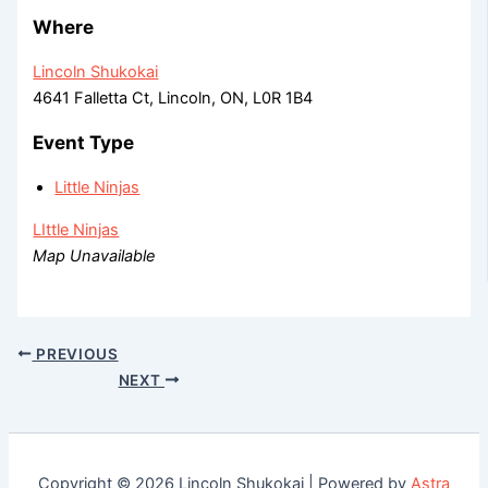
Where
Lincoln Shukokai
4641 Falletta Ct, Lincoln, ON, L0R 1B4
Event Type
Little Ninjas
LIttle Ninjas
Map Unavailable
PREVIOUS
NEXT
Copyright © 2026 Lincoln Shukokai | Powered by
Astra