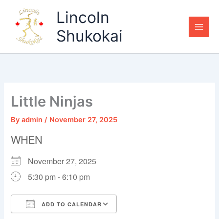
Skip
Lincoln
to
content
Shukokai
Little Ninjas
By
admin
/
November 27, 2025
WHEN
November 27, 2025
5:30 pm - 6:10 pm
ADD TO CALENDAR