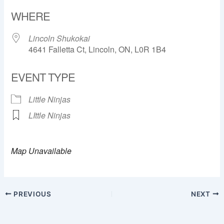
Download ICS
Google Calendar
WHERE
Lincoln Shukokai
4641 Falletta Ct, Lincoln, ON, L0R 1B4
EVENT TYPE
Little Ninjas
LIttle Ninjas
Map Unavailable
PREVIOUS
NEXT