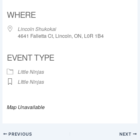
Download ICS
Google Calendar
iCalendar
Office 365
Outlook Live
WHERE
Lincoln Shukokai
4641 Falletta Ct, Lincoln, ON, L0R 1B4
EVENT TYPE
Little Ninjas
LIttle Ninjas
Map Unavailable
PREVIOUS
NEXT