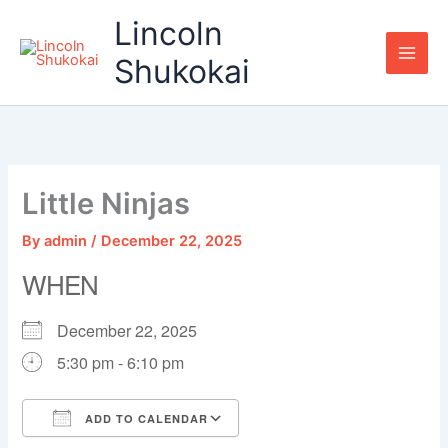
Skip
Lincoln
to
content
Shukokai
Little Ninjas
By
admin
/
December 22, 2025
WHEN
December 22, 2025
5:30 pm - 6:10 pm
ADD TO CALENDAR