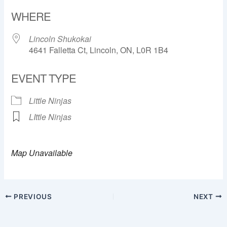
Download ICS
Google Calendar
WHERE
Lincoln Shukokai
4641 Falletta Ct, Lincoln, ON, L0R 1B4
EVENT TYPE
Little Ninjas
LIttle Ninjas
Map Unavailable
PREVIOUS
NEXT