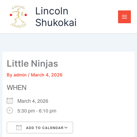
Skip
Lincoln
to
content
Shukokai
Little Ninjas
By
admin
/
March 4, 2026
WHEN
March 4, 2026
5:30 pm - 6:10 pm
ADD TO CALENDAR