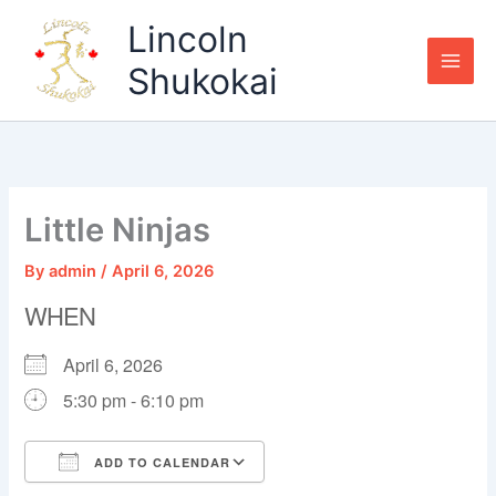
Skip
Lincoln
to
content
Shukokai
Little Ninjas
By
admin
/
April 6, 2026
WHEN
April 6, 2026
5:30 pm - 6:10 pm
ADD TO CALENDAR