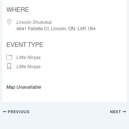
Download ICS
Google Calendar
WHERE
Lincoln Shukokai
4641 Falletta Ct, Lincoln, ON, L0R 1B4
EVENT TYPE
Little Ninjas
LIttle Ninjas
Map Unavailable
PREVIOUS
NEXT