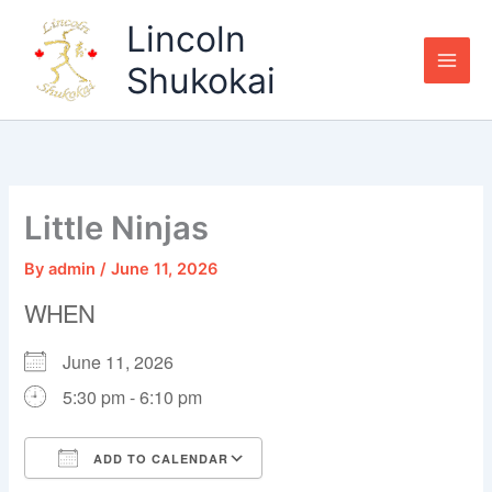
Skip
Lincoln
to
content
Shukokai
Little Ninjas
By
admin
/
June 11, 2026
WHEN
June 11, 2026
5:30 pm - 6:10 pm
ADD TO CALENDAR