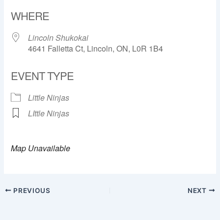
Download ICS
Google Calendar
WHERE
Lincoln Shukokai
4641 Falletta Ct, Lincoln, ON, L0R 1B4
EVENT TYPE
Little Ninjas
LIttle Ninjas
Map Unavailable
PREVIOUS
NEXT