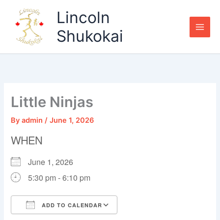
Skip
Lincoln
to
content
Shukokai
Little Ninjas
By
admin
/
June 1, 2026
WHEN
June 1, 2026
5:30 pm - 6:10 pm
ADD TO CALENDAR