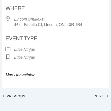
Download ICS
Google Calendar
WHERE
Lincoln Shukokai
4641 Falletta Ct, Lincoln, ON, L0R 1B4
EVENT TYPE
Little Ninjas
LIttle Ninjas
Map Unavailable
PREVIOUS
NEXT