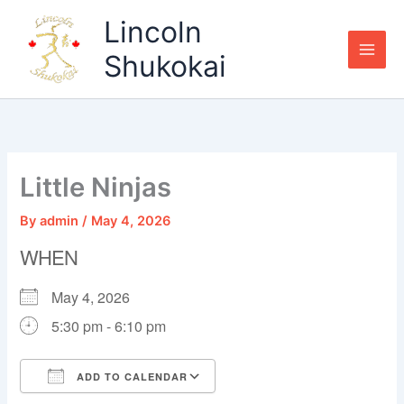
Skip
Lincoln
to
content
Shukokai
Little Ninjas
By
admin
/
May 4, 2026
WHEN
May 4, 2026
5:30 pm - 6:10 pm
ADD TO CALENDAR