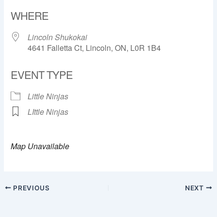
Download ICS
Google Calendar
WHERE
Lincoln Shukokai
4641 Falletta Ct, Lincoln, ON, L0R 1B4
EVENT TYPE
Little Ninjas
LIttle Ninjas
Map Unavailable
PREVIOUS
NEXT