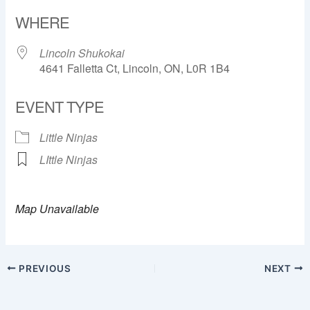
Download ICS
Google Calendar
WHERE
Lincoln Shukokai
4641 Falletta Ct, Lincoln, ON, L0R 1B4
EVENT TYPE
Little Ninjas
LIttle Ninjas
Map Unavailable
PREVIOUS
NEXT