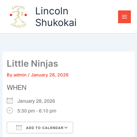
Skip
Lincoln
to
content
Shukokai
Little Ninjas
By
admin
/
January 28, 2026
WHEN
January 28, 2026
5:30 pm - 6:10 pm
ADD TO CALENDAR