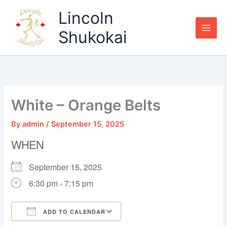
Skip
Lincoln
to
content
Shukokai
White – Orange Belts
By
admin
/
September 15, 2025
WHEN
September 15, 2025
6:30 pm - 7:15 pm
ADD TO CALENDAR