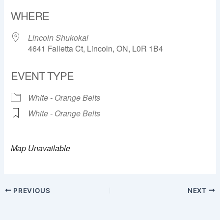
Download ICS
Google Calendar
WHERE
Lincoln Shukokai
4641 Falletta Ct, Lincoln, ON, L0R 1B4
EVENT TYPE
White - Orange Belts
White - Orange Belts
Map Unavailable
PREVIOUS
NEXT