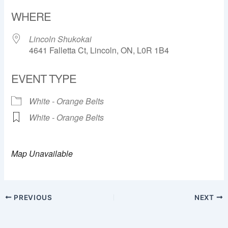
Download ICS
Google Calendar
WHERE
Lincoln Shukokai
4641 Falletta Ct, Lincoln, ON, L0R 1B4
EVENT TYPE
White - Orange Belts
White - Orange Belts
Map Unavailable
PREVIOUS
NEXT