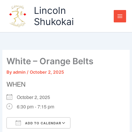
Skip
Lincoln
to
content
Shukokai
White – Orange Belts
By
admin
/
October 2, 2025
WHEN
October 2, 2025
6:30 pm - 7:15 pm
ADD TO CALENDAR