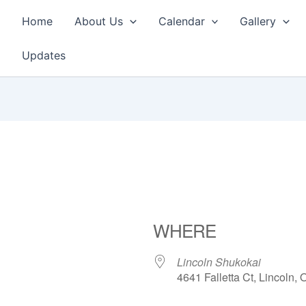
Home
About Us
Calendar
Gallery
Updates
WHERE
Lincoln Shukokai
4641 Falletta Ct, Lincoln,