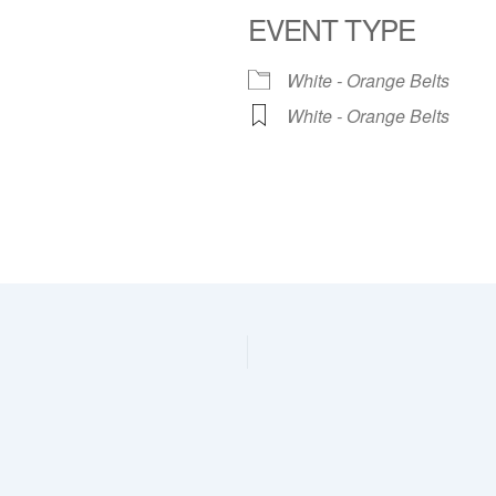
EVENT TYPE
dar
iCalendar
Office 365
White - Orange Belts
White - Orange Belts