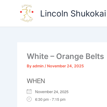
Skip
to
Lincoln Shukokai
content
White – Orange Belts
By
admin
/
November 24, 2025
WHEN
November 24, 2025
6:30 pm - 7:15 pm