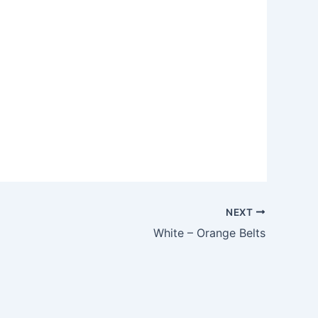
Outlook Live
NEXT
White – Orange Belts