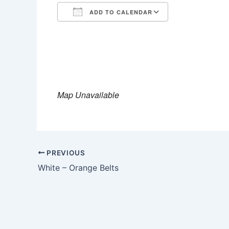
ADD TO CALENDAR
Download ICS
Google Calen
Map Unavailable
PREVIOUS
White – Orange Belts