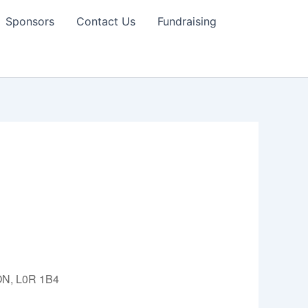
Sponsors
Contact Us
Fundraising
 ON, L0R 1B4