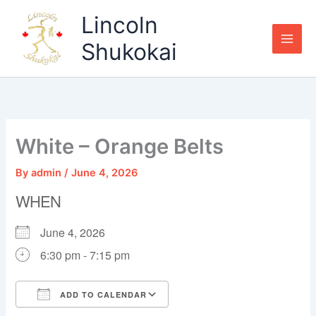
Skip
Lincoln
to
content
Shukokai
White – Orange Belts
By
admin
/
June 4, 2026
WHEN
June 4, 2026
6:30 pm - 7:15 pm
ADD TO CALENDAR