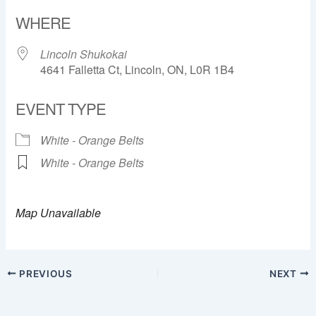
Download ICS
Google Calendar
WHERE
Lincoln Shukokai
4641 Falletta Ct, Lincoln, ON, L0R 1B4
EVENT TYPE
White - Orange Belts
White - Orange Belts
Map Unavailable
PREVIOUS
NEXT