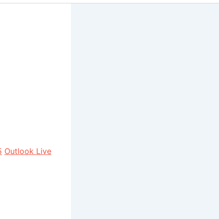
5
Outlook Live