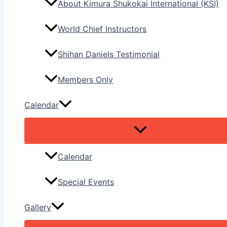
About Kimura Shukokai International (KSI)
World Chief Instructors
Shihan Daniels Testimonial
Members Only
Calendar
Calendar
Special Events
Gallery