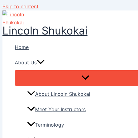
Skip to content
Lincoln Shukokai
Home
About Us
About Lincoln Shukokai
Meet Your Instructors
Terminology