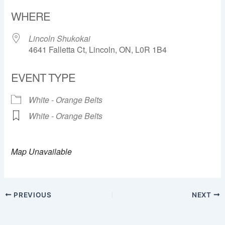
Download ICS
Google Calendar
WHERE
Lincoln Shukokai
4641 Falletta Ct, Lincoln, ON, L0R 1B4
EVENT TYPE
White - Orange Belts
White - Orange Belts
Map Unavailable
PREVIOUS
NEXT