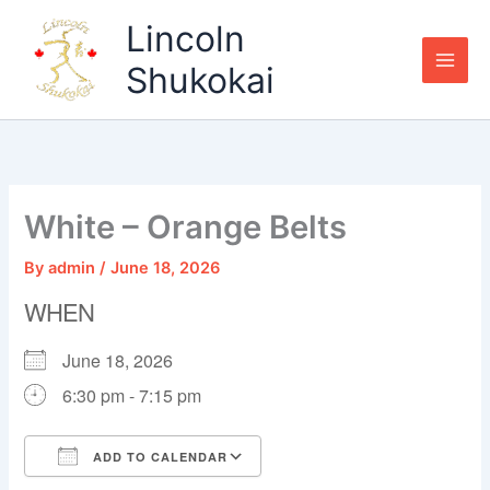
Skip
Lincoln
to
content
Shukokai
White – Orange Belts
By
admin
/
June 18, 2026
WHEN
June 18, 2026
6:30 pm - 7:15 pm
ADD TO CALENDAR