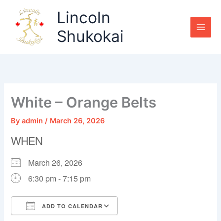
Skip
Lincoln
to
content
Shukokai
White – Orange Belts
By
admin
/
March 26, 2026
WHEN
March 26, 2026
6:30 pm - 7:15 pm
ADD TO CALENDAR