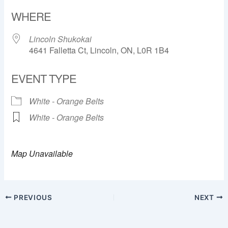
Download ICS
Google Calendar
WHERE
Lincoln Shukokai
4641 Falletta Ct, Lincoln, ON, L0R 1B4
EVENT TYPE
White - Orange Belts
White - Orange Belts
Map Unavailable
PREVIOUS
NEXT