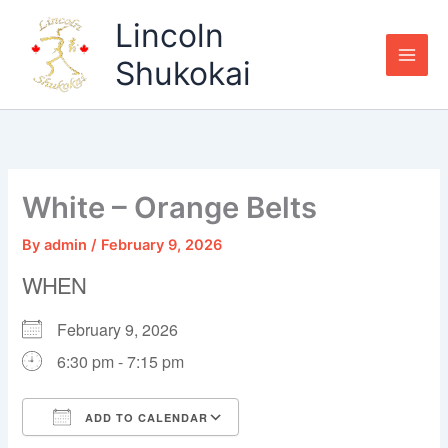
Skip
Lincoln
to
content
Shukokai
White – Orange Belts
By
admin
/
February 9, 2026
WHEN
February 9, 2026
6:30 pm - 7:15 pm
ADD TO CALENDAR