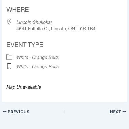
Download ICS
Google Calendar
WHERE
Lincoln Shukokai
4641 Falletta Ct, Lincoln, ON, L0R 1B4
EVENT TYPE
White - Orange Belts
White - Orange Belts
Map Unavailable
PREVIOUS
NEXT