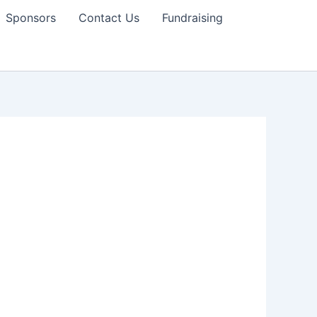
Sponsors
Contact Us
Fundraising