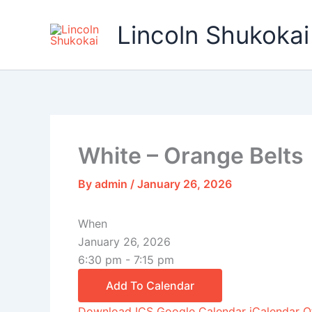
Skip
to
Lincoln Shukokai
content
White – Orange Belts
By
admin
/
January 26, 2026
When
January 26, 2026
6:30 pm - 7:15 pm
Add To Calendar
Download ICS
Google Calendar
iCalendar
O