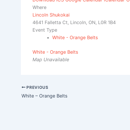
Where
Lincoln Shukokai
4641 Falletta Ct, Lincoln, ON, L0R 1B4
Event Type
White - Orange Belts
White - Orange Belts
Map Unavailable
PREVIOUS
White – Orange Belts