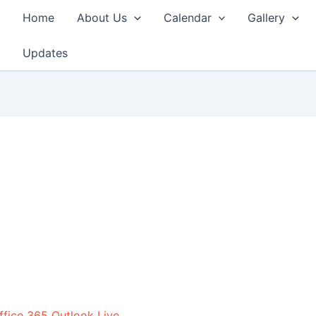
Home
About Us
Calendar
Gallery
Updates
ffice 365
Outlook Live