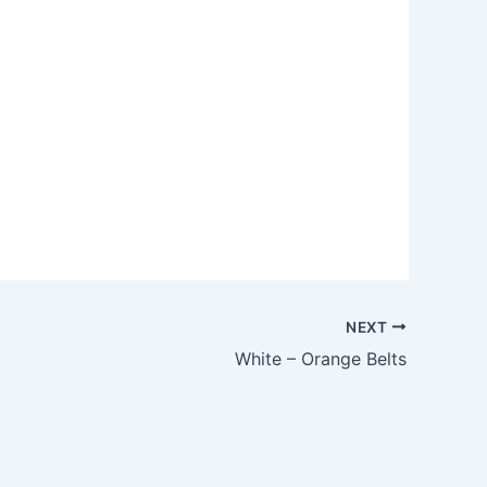
NEXT
White – Orange Belts