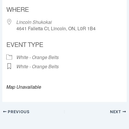
Download ICS
Google Calendar
WHERE
Lincoln Shukokai
4641 Falletta Ct, Lincoln, ON, L0R 1B4
EVENT TYPE
White - Orange Belts
White - Orange Belts
Map Unavailable
PREVIOUS
NEXT