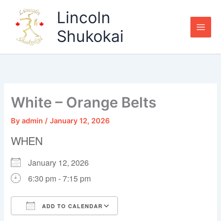
Skip
Lincoln
to
content
Shukokai
White – Orange Belts
By
admin
/
January 12, 2026
WHEN
January 12, 2026
6:30 pm - 7:15 pm
ADD TO CALENDAR