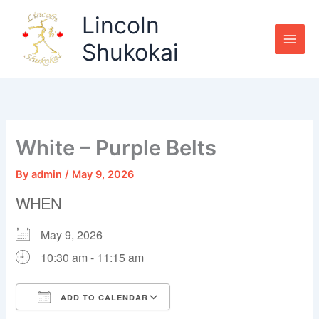
Skip
Lincoln
to
content
Shukokai
White – Purple Belts
By
admin
/
May 9, 2026
WHEN
May 9, 2026
10:30 am - 11:15 am
ADD TO CALENDAR