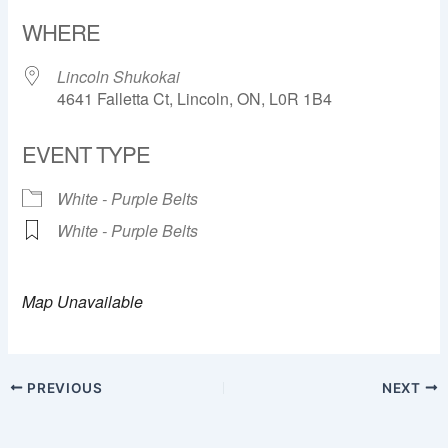
Download ICS
Google Calendar
WHERE
Lincoln Shukokai
4641 Falletta Ct, Lincoln, ON, L0R 1B4
EVENT TYPE
White - Purple Belts
White - Purple Belts
Map Unavailable
PREVIOUS
NEXT