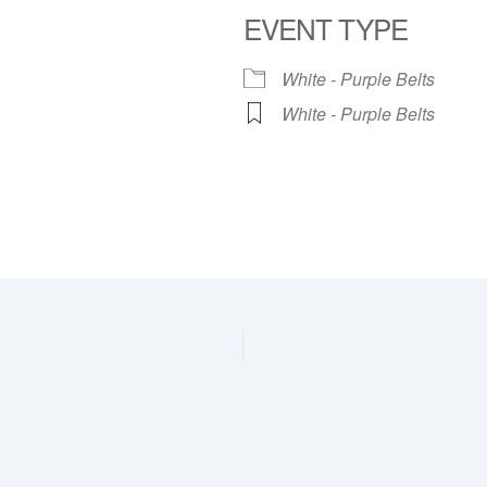
EVENT TYPE
dar
iCalendar
Office 365
White - Purple Belts
White - Purple Belts