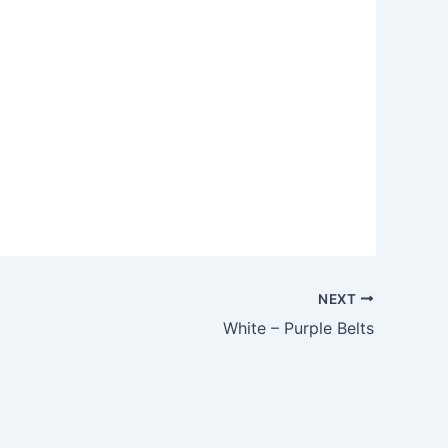
Outlook Live
NEXT
White – Purple Belts