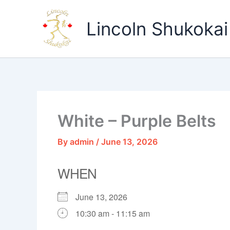
Skip
to
Lincoln Shukokai
content
White – Purple Belts
By
admin
/
June 13, 2026
WHEN
June 13, 2026
10:30 am - 11:15 am