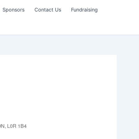
Sponsors
Contact Us
Fundraising
 ON, L0R 1B4