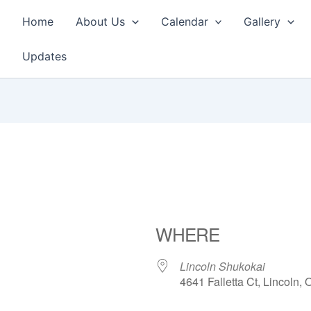
Home
About Us
Calendar
Gallery
Updates
WHERE
Lincoln Shukokai
4641 Falletta Ct, Lincoln,