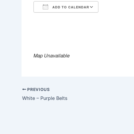
ADD TO CALENDAR
Download ICS
Google Calen
Map Unavailable
PREVIOUS
White – Purple Belts