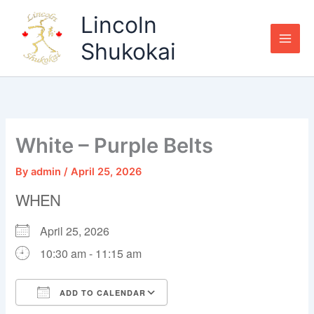
Skip
Lincoln
to
content
Shukokai
White – Purple Belts
By
admin
/
April 25, 2026
WHEN
April 25, 2026
10:30 am - 11:15 am
ADD TO CALENDAR