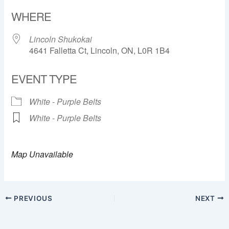
Download ICS
Google Calendar
WHERE
Lincoln Shukokai
4641 Falletta Ct, Lincoln, ON, L0R 1B4
EVENT TYPE
White - Purple Belts
White - Purple Belts
Map Unavailable
PREVIOUS
NEXT