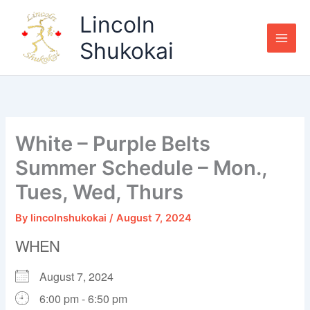
Skip
Lincoln
to
content
Shukokai
White – Purple Belts
Summer Schedule – Mon.,
Tues, Wed, Thurs
By
lincolnshukokai
/
August 7, 2024
WHEN
August 7, 2024
6:00 pm - 6:50 pm