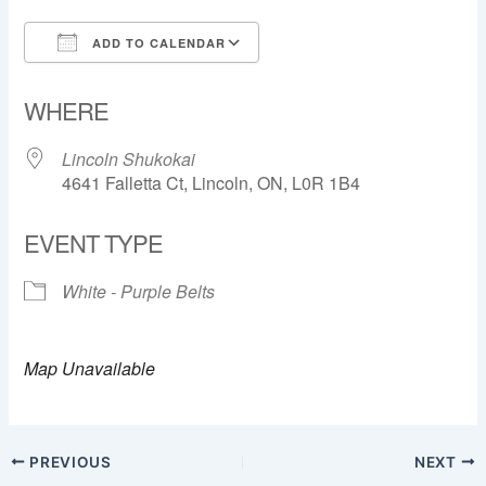
ADD TO CALENDAR
Download ICS
Google Calendar
WHERE
Lincoln Shukokai
4641 Falletta Ct, Lincoln, ON, L0R 1B4
EVENT TYPE
White - Purple Belts
Map Unavailable
PREVIOUS
NEXT