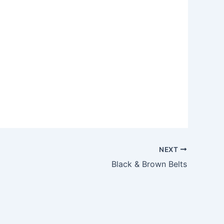
Outlook Live
NEXT
Black & Brown Belts