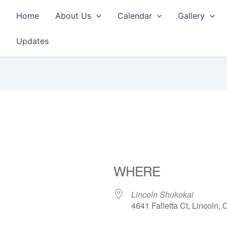
Home
About Us
Calendar
Gallery
Updates
WHERE
Lincoln Shukokai
4641 Falletta Ct, Lincoln,