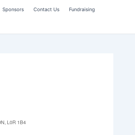
Sponsors
Contact Us
Fundraising
 ON, L0R 1B4