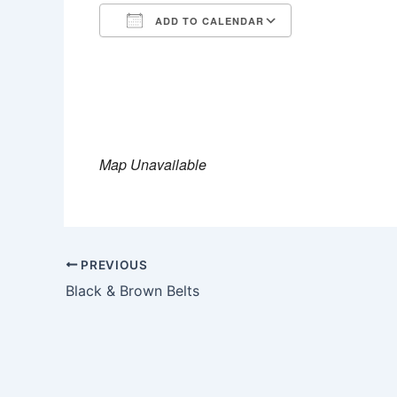
ADD TO CALENDAR
Download ICS
Google Calen
Map Unavailable
PREVIOUS
Black & Brown Belts