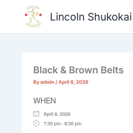
Skip
to
Lincoln Shukokai
content
Black & Brown Belts
By
admin
/
April 8, 2026
WHEN
April 8, 2026
7:30 pm - 8:30 pm