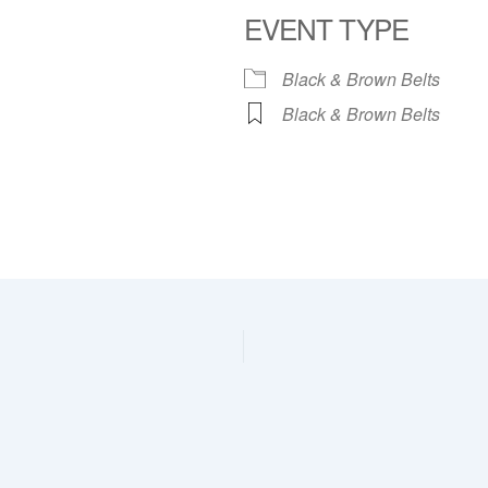
EVENT TYPE
dar
iCalendar
Office 365
Black & Brown Belts
Black & Brown Belts